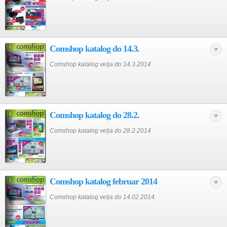
Comshop katalog do 14.3.
Comshop katalog velja do 14.3.2014
Comshop katalog do 28.2.
Comshop katalog velja do 28.2.2014
Comshop katalog februar 2014
Comshop katalog velja do 14.02.2014.