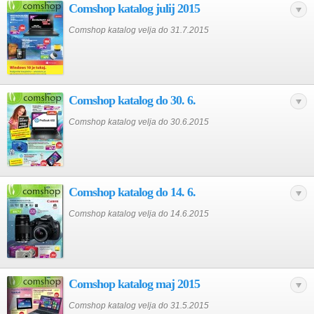
Comshop katalog julij 2015
Comshop katalog velja do 31.7.2015
Comshop katalog do 30. 6.
Comshop katalog velja do 30.6.2015
Comshop katalog do 14. 6.
Comshop katalog velja do 14.6.2015
Comshop katalog maj 2015
Comshop katalog velja do 31.5.2015