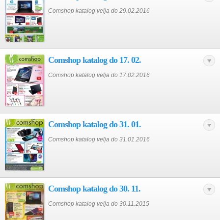
Comshop katalog velja do 29.02.2016
Comshop katalog do 17. 02.
Comshop katalog velja do 17.02.2016
Comshop katalog do 31. 01.
Comshop katalog velja do 31.01.2016
Comshop katalog do 30. 11.
Comshop katalog velja do 30.11.2015