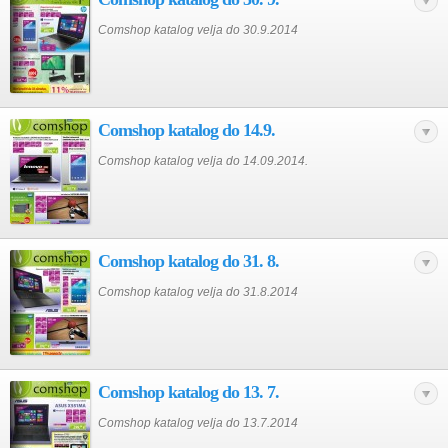
Comshop katalog velja do 30.9.2014
Comshop katalog do 14.9.
Comshop katalog velja do 14.09.2014.
Comshop katalog do 31. 8.
Comshop katalog velja do 31.8.2014
Comshop katalog do 13. 7.
Comshop katalog velja do 13.7.2014