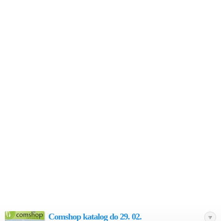
Comshop katalog do 29. 02.