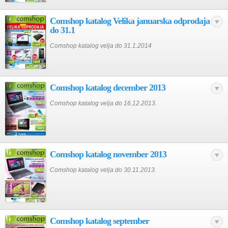
Comshop katalog Velika januarska odprodaja
do 31.1
Comshop katalog velja do 31.1.2014
Comshop katalog december 2013
Comshop katalog velja do 16.12.2013.
Comshop katalog november 2013
Comshop katalog velja do 30.11.2013.
Comshop katalog september