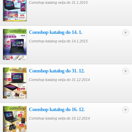
Comshop katalog velja do 31.1.2015
Comshop katalog do 14. 1.
Comshop katalog velja do 14.1.2015
Comshop katalog do 31. 12.
Comshop katalog velja do 31.12.2014
Comshop katalog do 16. 12.
Comshop katalog velja do 16.12.2014