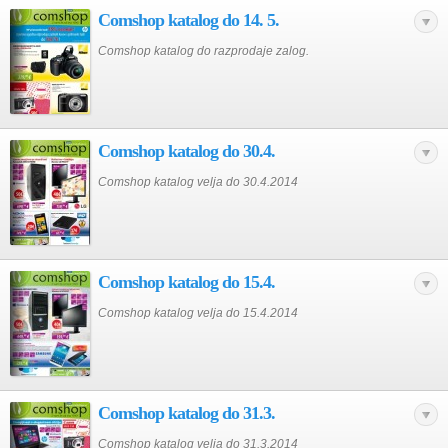
Comshop katalog do 14. 5.
Comshop katalog do razprodaje zalog.
Comshop katalog do 30.4.
Comshop katalog velja do 30.4.2014
Comshop katalog do 15.4.
Comshop katalog velja do 15.4.2014
Comshop katalog do 31.3.
Comshop katalog velja do 31.3.2014