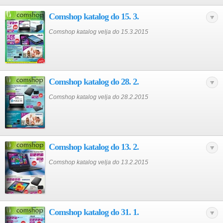
Comshop katalog do 15. 3.
Comshop katalog velja do 15.3.2015
Comshop katalog do 28. 2.
Comshop katalog velja do 28.2.2015
Comshop katalog do 13. 2.
Comshop katalog velja do 13.2.2015
Comshop katalog do 31. 1.