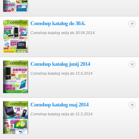
Comshop katalog do 30.6.
Comshop katalog velja do 30.06.2014.
Comshop katalog junij 2014
Comshop katalog velja do 15.6.2014
Comshop katalog maj 2014
Comshop katalog velja do 31.5.2014