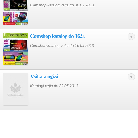
Comshop katalog velja do 30.09.2013.
Comshop katalog do 16.9.
Comshop katalog velja do 16.09.2013.
Vsikatalogi.si
Katalogi velja do 22.05.2013