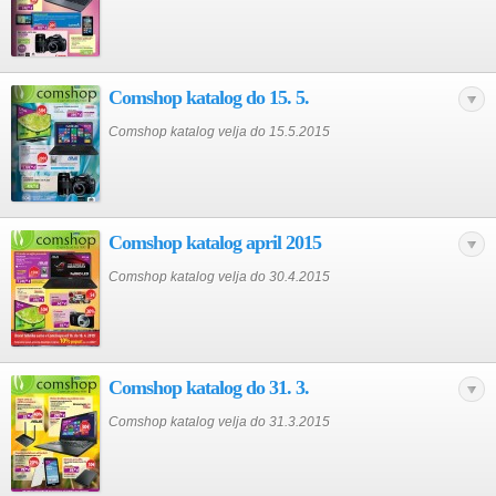
Comshop katalog do 15. 5.
Comshop katalog velja do 15.5.2015
Comshop katalog april 2015
Comshop katalog velja do 30.4.2015
Comshop katalog do 31. 3.
Comshop katalog velja do 31.3.2015