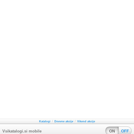
/
/
Katalogi
Dnevne akcije
Vikend akcije
Vsikatalogi.si mobile
ON
OFF