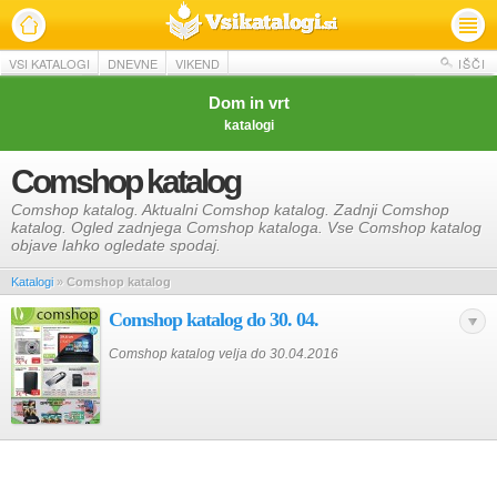
VSI KATALOGI
DNEVNE
VIKEND
IŠČI
Dom in vrt
katalogi
Comshop katalog
Comshop katalog. Aktualni Comshop katalog. Zadnji Comshop
katalog. Ogled zadnjega Comshop kataloga. Vse Comshop katalog
objave lahko ogledate spodaj.
Katalogi
»
Comshop katalog
Comshop katalog do 30. 04.
Comshop katalog velja do 30.04.2016