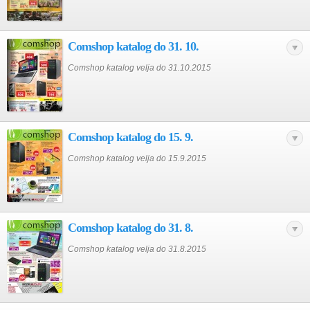
Comshop katalog do 31. 10.
Comshop katalog velja do 31.10.2015
Comshop katalog do 15. 9.
Comshop katalog velja do 15.9.2015
Comshop katalog do 31. 8.
Comshop katalog velja do 31.8.2015