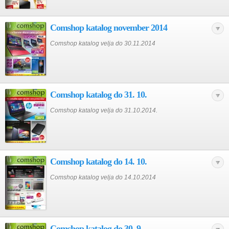
Comshop katalog november 2014
Comshop katalog velja do 30.11.2014
Comshop katalog do 31. 10.
Comshop katalog velja do 31.10.2014.
Comshop katalog do 14. 10.
Comshop katalog velja do 14.10.2014
Comshop katalog do 30. 9.